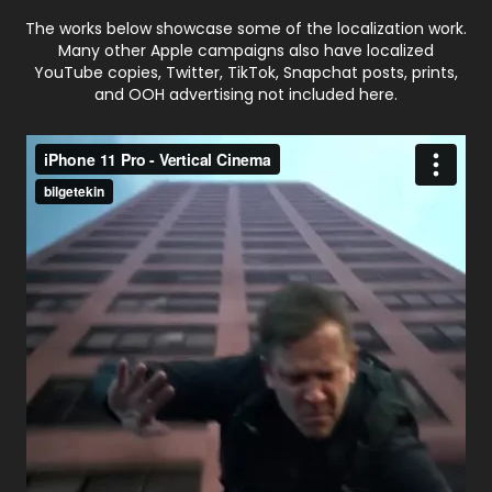
The works below showcase some of the localization work.
Many other Apple campaigns also have localized
YouTube copies, Twitter, TikTok, Snapchat posts, prints,
and OOH advertising not included here.