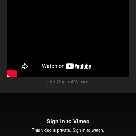
US - Original Version