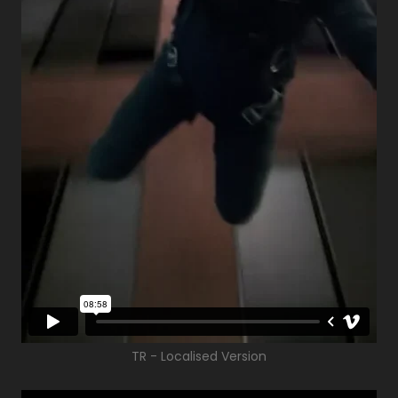
TR - Localised Version