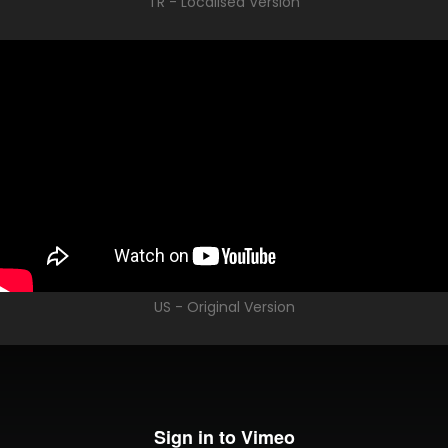
TR - Localised Version
US - Original Version