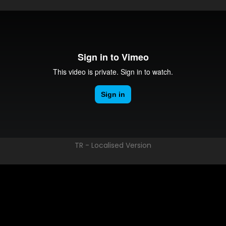
TR - Localised Version