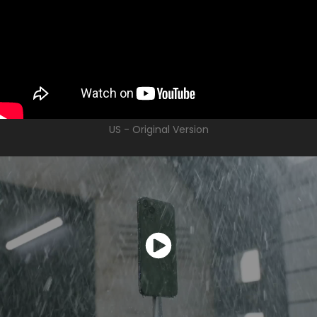
US - Original Version