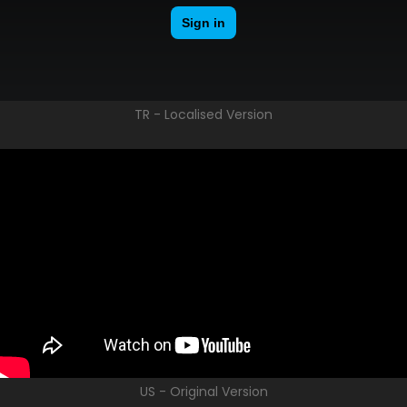
TR - Localised Version
US - Original Version