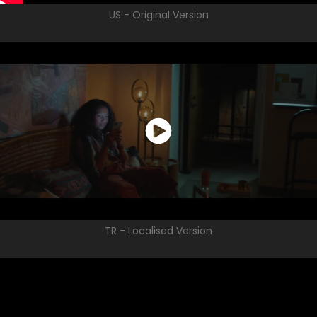
US - Original Version
TR - Localised Version