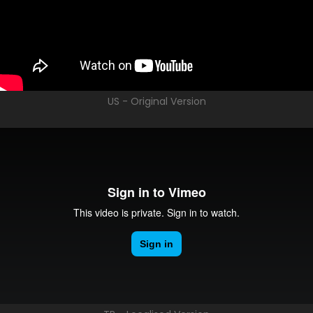
US - Original Version