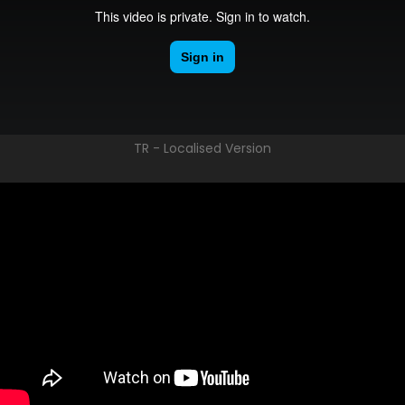
TR - Localised Version