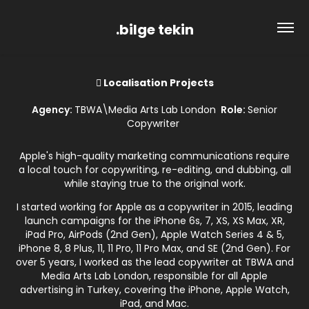
.bilge tekin
 Localisation Projects
Agency:
TBWA\Media Arts Lab London
Role:
Senior
Copywriter
Apple's high-quality marketing communications require
a local touch for copywriting, re-editing, and dubbing, all
while staying true to the original work.
I started working for Apple as a copywriter in 2015, leading
launch campaigns for the iPhone 6s, 7, XS, XS Max, XR,
iPad Pro, AirPods (2nd Gen), Apple Watch Series 4 & 5,
iPhone 8, 8 Plus, 11, 11 Pro, 11 Pro Max, and SE (2nd Gen). For
over 5 years, I worked as the lead copywriter at TBWA and
Media Arts Lab London, responsible for all Apple
advertising in Turkey, covering the iPhone, Apple Watch,
iPad, and Mac.