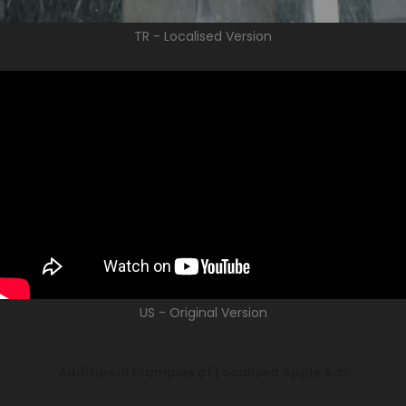
TR - Localised Version
US - Original Version
Additional Examples of Localised Apple Ads