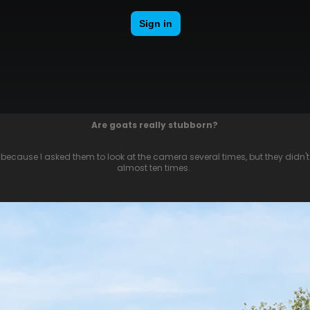
Are goats really stubborn?
, because I asked them to look at the camera several times, but they didn't 
almost ten times.