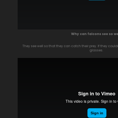
Why can falcons see so we
They see well so that they can catch their prey. If they cou
glasses.