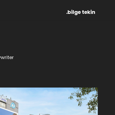
.bilge tekin
writer