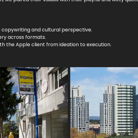
 copywriting and cultural perspective.
ery across formats.
h the Apple client from ideation to execution.