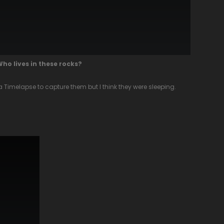
Who lives in these rocks?
ot a Timelapse to capture them but I think they were sleeping.