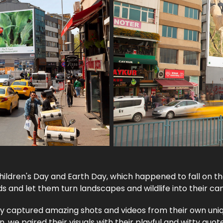
ildren's Day and Earth Day, which happened to fall on t
ids and let them turn landscapes and wildlife into their ca
y captured amazing shots and videos from their own uni
n, we paired their visuals with their playful and witty quot