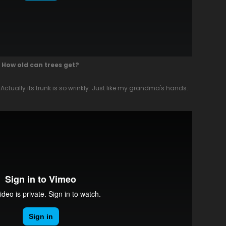
How old can trees get?
 Actually its trunk is so wrinkly. Just like my grandma's hands.