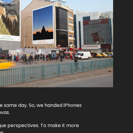
he same day. So, we handed iPhones
nvas.
que perspectives. To make it more
es.