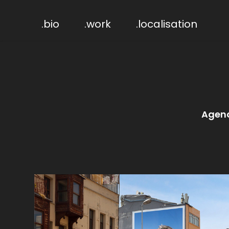
.bio
.work
.localisation
Agen