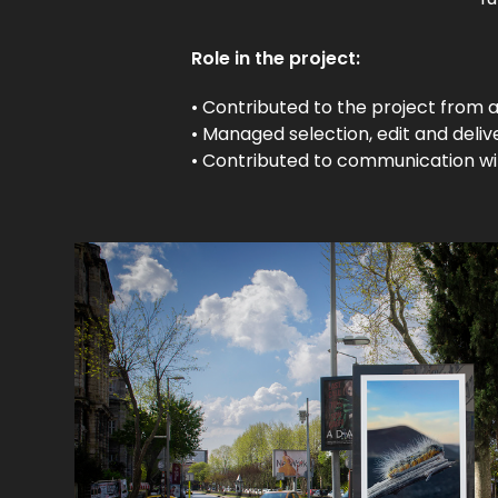
Role in the project:
• Contributed to the project from a
• Managed selection, edit and deliv
• Contributed to communication wit