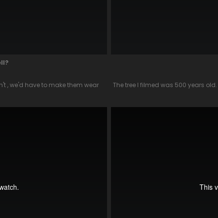
ll?
ldn't , we'd have to make them wear
The tree I filmed was 500 years old.