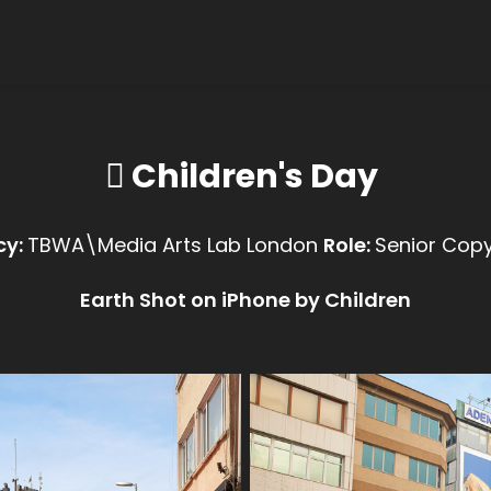
 Children's Day
cy:
Role:
TBWA\Media Arts Lab London
Senior Copy
Earth Shot on iPhone by Children​​​​​​​