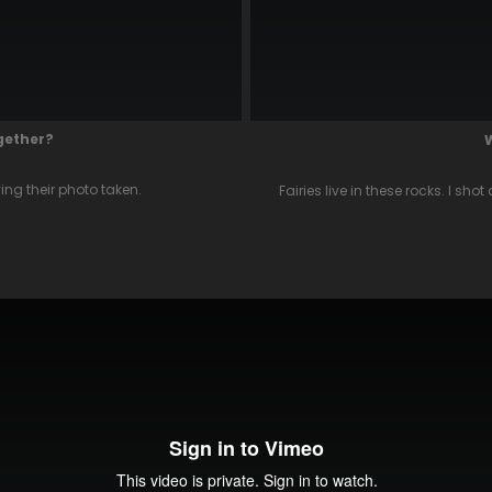
ogether?
ng their photo taken.
Fairies live in these rocks. I sh