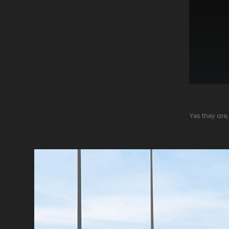
Yes they are