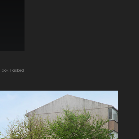
look. I asked