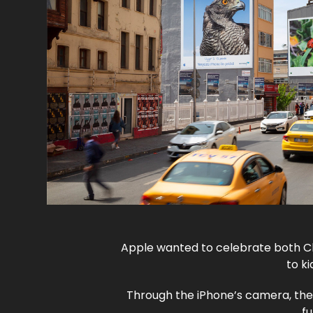
Apple wanted to celebrate both Ch
to k
Through the iPhone’s camera, the
fu