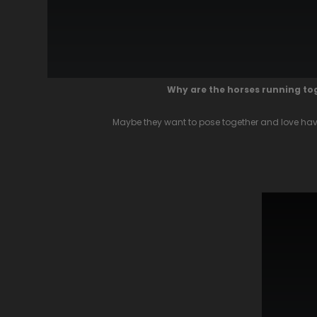
Why are the horses running t
Maybe they want to pose together and love havi